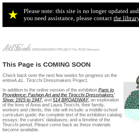
Please note: this site is no longer updated a
★
you need assistance, please contact
the librar
This Page is COMING SOON
Check back over the next few weeks for progress on the
entire
A.&L. Tirocchi
Dressmakers Project.
In addition to the online version of the exhibition
Paris to
Providence: Fashion Art and the Tirocchi Dressmakers'
Shop: 1915 to 1947,
and
514 BROADWAY,
an exploration
of the lives of Anna and Laura Tirocchi, their family,
workers and clients, this site will include: a middle-school
curriculum guide;
the complete text of the exhibition catalog
essays; the curators' databases; and a timeline of the
Tirocchi period. Please come back as these materials
become available.