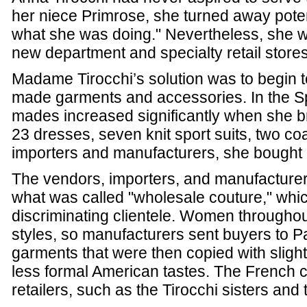
her niece Primrose, she turned away pote
what she was doing." Nevertheless, she w
new department and specialty retail stores
Madame Tirocchi’s solution was to begin to
made garments and accessories. In the Sp
mades increased significantly when she br
23 dresses, seven knit sport suits, two c
importers and manufacturers, she bought
The vendors, importers, and manufacture
what was called "wholesale couture," which
discriminating clientele. Women throughout
styles, so manufacturers sent buyers to Par
garments that were then copied with slight 
less formal American tastes. The French 
retailers, such as the Tirocchi sisters and t