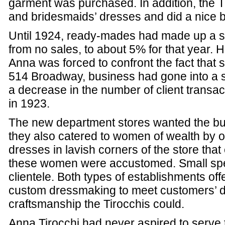
garment was purchased. In addition, the 
and bridesmaids’ dresses and did a nice bu
Until 1924, ready-mades had made up a sm
from no sales, to about 5% for that year. H
Anna was forced to confront the fact that 
514 Broadway, business had gone into a s
a decrease in the number of client transact
in 1923.
The new department stores wanted the bu
they also catered to women of wealth by of
dresses in lavish corners of the store th
these women were accustomed. Small spec
clientele. Both types of establishments of
custom dressmaking to meet customers’ de
craftsmanship the Tirocchis could.
Anna Tirocchi had never aspired to serve 