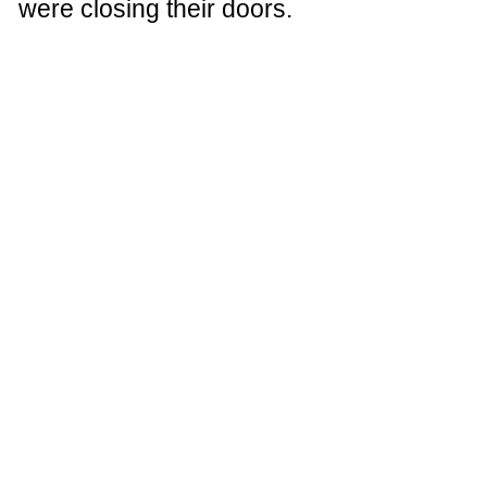
were closing their doors.