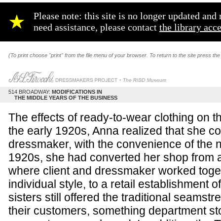
Please note: this site is no longer updated an
★
need assistance, please contact
the library acc
(To print choose "print" from the file menu of your browser. To return to the site press the
514 BROADWAY:
MODIFICATIONS IN
THE MIDDLE YEARS OF THE BUSINESS
The effects of ready-to-wear clothing on t
the early 1920s, Anna realized that she c
dressmaker, with the convenience of the
1920s, she had converted her shop from 
where client and dressmaker worked togeth
individual style, to a retail establishment
sisters still offered the traditional seamst
their customers, something department stor