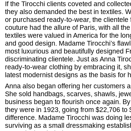
If the Tirocchi clients coveted and collect
they also demanded the best in textiles.
or purchased ready-to-wear, the clientele 
couture had the allure of Paris, with all th
textiles were valued in America for the lon
and good design. Madame Tirocchi’s flawl
most luxurious and beautifully designed Fr
discriminating clientele. Just as Anna Tir
ready-to-wear clothing by embracing it, sh
latest modernist designs as the basis for 
Anna also began offering her customers a 
She sold handbags, scarves, shawls, jewel
business began to flourish once again. By 
they were in 1923, going from $22,706 to $
difference. Madame Tirocchi was doing les
surviving as a small dressmaking establ