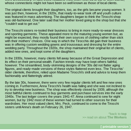
whose connections might not have been so well known as those of local clients.
The original clients brought their daughters, too, as the girls became young women. It
was just then, however, in the 1920s, that ready-to-wear took off and youth culture
was featured in mass advertising. The daughters began to think the Tirocchi shop
was old-fashioned. One later said that her mother loved going to the shop but that she
"couldn’t wait to get out."
The Tirocchi sisters re-tooled their business to bring in more ready-to-wear dresses
and sporting garments. These appealed more to the maturing young women but, as
might be expected, they mostly found their own sources of clothing rather than stick
with their mothers’ choices. One way in which the Tirocchis did gain their business
was in offering custom wedding gowns and trousseaus and dressing for the entire
wedding party. Throughout the 1920s, the shop maintained their original list of clients,
added new ones, and kept some of the daughters.
In the 1930s, however, many clients fell away because of the Great Depression and
its effect on their personal wealth. Fashion trends may have kept others faithful,
however. The streamlined, body-skimming designs of the ‘30s did not flatter aging
figures, and ready-made versions of these styles flattered even less. The Tirocchis’
older clientele, therefore, relied upon Madame Tirocchi’s skill and advice to keep them
fashionably and flatteringly attired.
By the late 30s, however, there were very few regular clients left and few new ones
coming in. Furthermore, Anna Tirocchi’s health was failing and she was not inclined to
try to develop new business. The shop was effectively closed by 1939, although the
most faithful clients continued to buy garments and purchase services into the early
1940s. The last ledger covers the years 1941-47. Anna continued to sew for eight
women, but by 1942 most of these women had turned to other sources for their
wardrobes. Her most valued client, Mrs. Peck, continued to come to the Tirocchi
sisters until Anna’s death on February 26, 1947.
^back to
top
>> read on about
The Workers
[ printable version ]