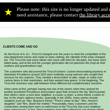
Please note: this site is no longer updated an
★
need assistance, please contact
the library acc
CLIENTS COME AND GO
As the focus of
A. & L. Tirocchi
changed over the years to meet the competition of the
new department stores and ready-to-wear clothing, the clientele of the shop changed,
too. The Tirocchis had some clients who stuck with them for decades, but many more
faded away, and at the end the younger generation did not patronize the shop as their
mothers and grandmothers had.
The customers who discovered the Tirocchi sisters’ custom dressmaking business in
downtown Providence around 1910 were evidently young matrons who sought their
services for two reasons. They needed a dressmaker to alter, repair, or make over
various items in their wardrobes, and they wanted new gowns. In the beginning, The
Tirocchis’ business was split between these different but complementary functions.
A few came at first, perhaps having met one of the sisters when they worked for
another prominent Providence dressmaker upon their arrival in the city. Word spread,
then others came: a next-door neighbor; a cousin; a sister; a close friend; a sister-in-
law. In the shop’s address books, especially in the 1930s, many entries include
notations such as "Mrs. Brayton’s friend," "Peck’s sister-in-law," "Mrs. Horton’s
daughter," and "Mrs. Booth her mother." Presumably, many customers and the
connections among them were so well known to the Tirocchis that such notations
were unnecessary. In fact, these notations most often referred to out-of-town clients,