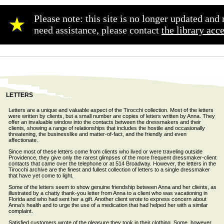
Please note: this site is no longer updated an
★
need assistance, please contact
the library acc
LETTERS
Letters are a unique and valuable aspect of the Tirocchi collection. Most of the letters
were written by clients, but a small number are copies of letters written by Anna. They
offer an invaluable window into the contacts between the dressmakers and their
clients, showing a range of relationships that includes the hostile and occasionally
threatening, the businesslike and matter-of-fact, and the friendly and even
affectionate.
Since most of these letters come from clients who lived or were traveling outside
Providence, they give only the rarest glimpses of the more frequent dressmaker-client
contacts that came over the telephone or at 514 Broadway. However, the letters in the
Tirocchi archive are the finest and fullest collection of letters to a single dressmaker
that have yet come to light.
Some of the letters seem to show genuine friendship between Anna and her clients, as
illustrated by a chatty thank-you letter from Anna to a client who was vacationing in
Florida and who had sent her a gift. Another client wrote to express concern about
Anna’s health and to urge the use of a medication that had helped her with a similar
complaint.
Satisfied customers wrote of the pleasure they took in their clothing. Some, however,