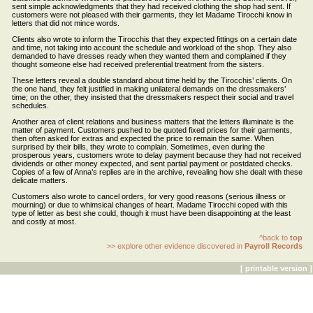
sent simple acknowledgments that they had received clothing the shop had sent. If
customers were not pleased with their garments, they let Madame Tirocchi know in
letters that did not mince words.
Clients also wrote to inform the Tirocchis that they expected fittings on a certain date
and time, not taking into account the schedule and workload of the shop. They also
demanded to have dresses ready when they wanted them and complained if they
thought someone else had received preferential treatment from the sisters.
These letters reveal a double standard about time held by the Tirocchis’ clients. On
the one hand, they felt justified in making unilateral demands on the dressmakers’
time; on the other, they insisted that the dressmakers respect their social and travel
schedules.
Another area of client relations and business matters that the letters illuminate is the
matter of payment. Customers pushed to be quoted fixed prices for their garments,
then often asked for extras and expected the price to remain the same. When
surprised by their bills, they wrote to complain. Sometimes, even during the
prosperous years, customers wrote to delay payment because they had not received
dividends or other money expected, and sent partial payment or postdated checks.
Copies of a few of Anna’s replies are in the archive, revealing how she dealt with these
delicate matters.
Customers also wrote to cancel orders, for very good reasons (serious illness or
mourning) or due to whimsical changes of heart. Madame Tirocchi coped with this
type of letter as best she could, though it must have been disappointing at the least
and costly at most.
^back to
top
>> explore other evidence discovered in
Payroll Records
[ printable version ]