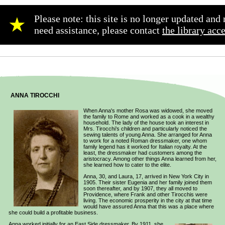
Please note: this site is no longer updated an
★
need assistance, please contact
the library acc
ANNA TIROCCHI
When Anna's mother Rosa was widowed, she moved
the family to Rome and worked as a cook in a wealthy
household. The lady of the house took an interest in
Mrs. Tirocchi’s children and particularly noticed the
sewing talents of young Anna. She arranged for Anna
to work for a noted Roman dressmaker, one whom
family legend has it worked for Italian royalty. At the
least, the dressmaker had customers among the
aristocracy. Among other things Anna learned from her,
she learned how to cater to the elite.
Anna, 30, and Laura, 17, arrived in New York City in
1905. Their sister Eugenia and her family joined them
soon thereafter, and by 1907, they all moved to
Providence, where Frank and other Tirocchis were
living. The economic prosperity in the city at that time
would have assured Anna that this was a place where
she could build a profitable business.
Anna worked initially for an East Side dressmaker. By 1911, she