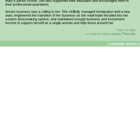
Mary’s parish school. She also supported their education and encouraged them in
their professional aspirations.
Anna’s business was a calling to her. She skillfully managed immigration and a new
start; engineered the transition of her business as the retail trade intruded into her
custom dressmaking sphere; and maintained enough business and investment
income to support herself as a single woman and help those around her.
^back to
top
>> read on about
Laura Tirocchi
[ printable version ]