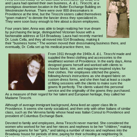
and Laura had opened their own business,
A. & L. Tirocchi,
at a
prestigious downtown location in the Butler Exchange Building on
Westminster Avenue. There were over 800 dressmakers in
Providence at the time, but the Tirocchi sisters called themselves
"gown makers" to denote the fancier dress they specialized in.
They were soon busy enough to hire about a dozen employees.
Four years later, Anna was able to begin realizing her true dream
by purchasing the large, distinguished Victorian house with a
fashionable address at 514 Broadway. Laura had recently married
Dr. Louis Cella, and they all moved into 514 Broadway, making it
their "business home." The women moved their dressmaking business there, and
eventually, Dr. Cella set up his medical practice there, too.
From 1911 through the 1940s
A. & L. Tirocchi
made and
supplied the finest clothing and accessories to the
wealthiest women of Providence. In the early days, Anna
designed gowns herself and worked with clients to
choose fabric, trim, and magazine-inspired styles for
their clothes. Her employees stitched the gowns,
following Anna’s instructions as she draped fabric on
custom dress forms, and she then had at least a couple
of fitting sessions with the clients to make sure the
gowns fit perfectly. The clients valued this personal
service and the originality of the gowns they purchased.
As a measure of their regard for her talent and European heritage, they called her
Madame Tirocchi.
Although of average immigrant background, Anna lived an upper class life in
Providence. It seems she rarely socialized, and then only with other Italians of similar
class, such as the Vervena family whose head was Italian Consul to Providence and
president of Columbus Exchange Bank.
Devoted to family and employees, Anna Tirocchi never married
. She considered the
women who worked for her and her nieces and nephews to be her "children," making
wedding gowns for her "girls," and taking a number of nieces and nephews into the
Broadway house for periods of time, paying for their schooling at neighboring St.